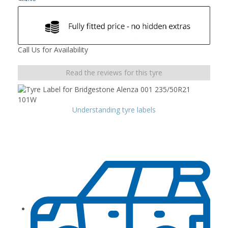
Call Us for Availability
Read the reviews for this tyre
Understanding tyre labels