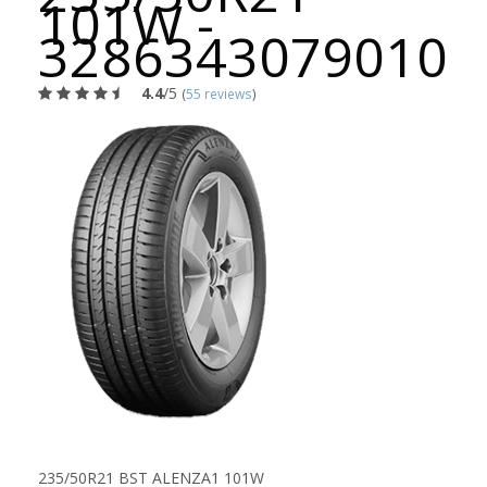
101W -
3286343079010
4.4
/5
(
55 reviews
)
235/50R21 BST ALENZA1 101W