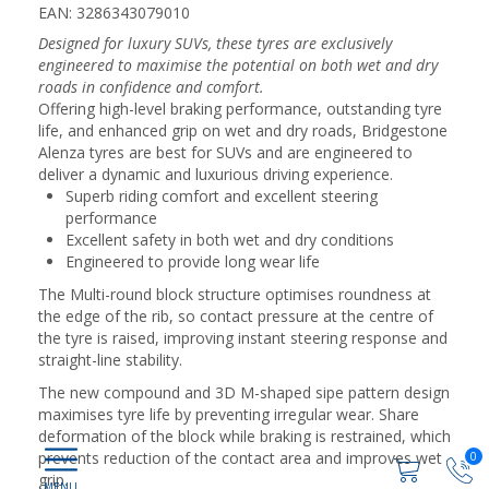
EAN: 3286343079010
Designed for luxury SUVs, these tyres are exclusively
engineered to maximise the potential on both wet and dry
roads in confidence and comfort.
Offering high-level braking performance, outstanding tyre
life, and enhanced grip on wet and dry roads, Bridgestone
Alenza tyres are best for SUVs and are engineered to
deliver a dynamic and luxurious driving experience.
Superb riding comfort and excellent steering
performance
Excellent safety in both wet and dry conditions
Engineered to provide long wear life
The Multi-round block structure optimises roundness at
the edge of the rib, so contact pressure at the centre of
the tyre is raised, improving instant steering response and
straight-line stability.
The new compound and 3D M-shaped sipe pattern design
maximises tyre life by preventing irregular wear. Share
deformation of the block while braking is restrained, which
prevents reduction of the contact area and improves wet
0
grip.