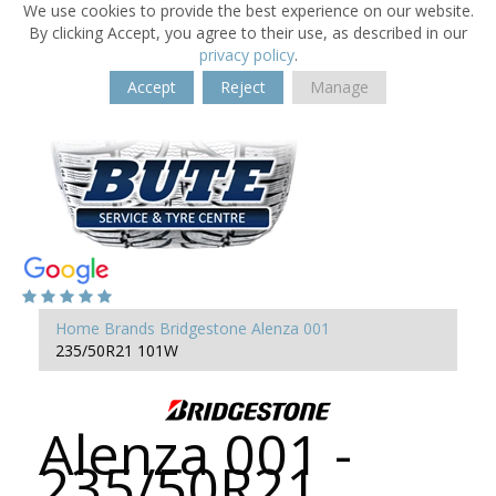
We use cookies to provide the best experience on our website.
By clicking Accept, you agree to their use, as described in our
privacy policy
.
Accept
Reject
Manage
Home
Brands
Bridgestone
Alenza 001
235/50R21 101W
Alenza 001 -
235/50R21