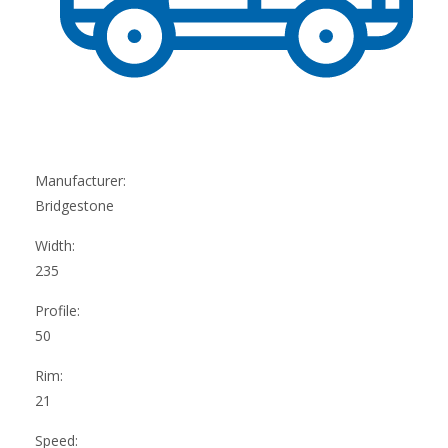
Manufacturer:
Bridgestone
Width:
235
Profile:
50
Rim:
21
Speed: