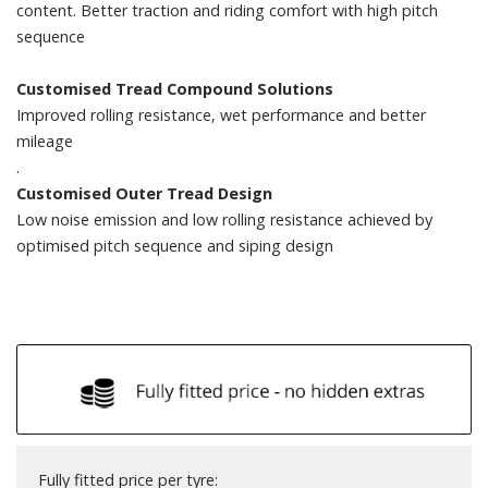
content. Better traction and riding comfort with high pitch
sequence
Customised Tread Compound Solutions
Improved rolling resistance, wet performance and better
mileage
.
Customised Outer Tread Design
Low noise emission and low rolling resistance achieved by
optimised pitch sequence and siping design
Fully fitted price per tyre: