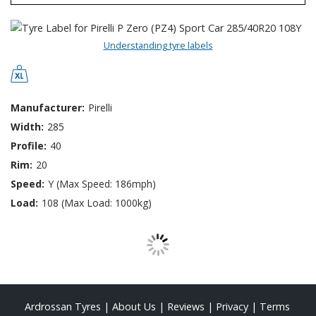
Understanding tyre labels
Manufacturer:
Pirelli
Width:
285
Profile:
40
Rim:
20
Speed:
Y (Max Speed: 186mph)
Load:
108 (Max Load: 1000kg)
Ardrossan Tyres
|
About Us
|
Reviews
|
Privacy
|
Terms