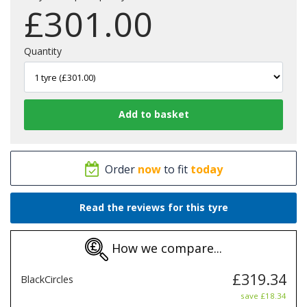
£
301.00
Quantity
Order
now
to fit
today
Read the reviews for this tyre
How we compare...
£319.34
BlackCircles
save £18.34