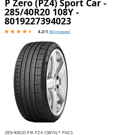
P Zero (PZ4) Sport Car -
285/40R20 108Y -
8019227394023
4.2
/5
(
80 reviews
)
285/40R20 PIR PZ4 108YXL* PNCS