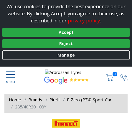
We use cookies to provide the best experience on our
website. By clicking Accept, you agree to their use, as
privacy policy
described in our
.
Accept
Reject
Manage
0
Home
Brands
Pirelli
P Zero (PZ4) Sport Car
285/40R20 108Y