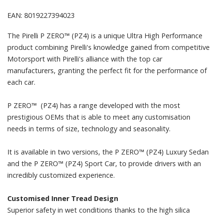
EAN: 8019227394023
The Pirelli P ZERO™ (PZ4) is a unique Ultra High Performance
product combining Pirelli's knowledge gained from competitive
Motorsport with Pirelli's alliance with the top car
manufacturers, granting the perfect fit for the performance of
each car.
P ZERO™ (PZ4) has a range developed with the most
prestigious OEMs that is able to meet any customisation
needs in terms of size, technology and seasonality.
It is available in two versions, the P ZERO™ (PZ4) Luxury Sedan
and the P ZERO™ (PZ4) Sport Car, to provide drivers with an
incredibly customized experience.
Customised Inner Tread Design
Superior safety in wet conditions thanks to the high silica