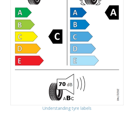
Understanding tyre labels