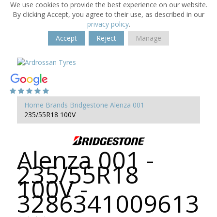
We use cookies to provide the best experience on our website.
By clicking Accept, you agree to their use, as described in our
privacy policy
.
Accept
Reject
Manage
Home
Brands
Bridgestone
Alenza 001
235/55R18 100V
Alenza 001 -
235/55R18
100V -
3286341009613