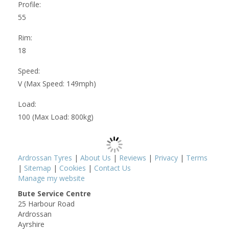
Profile:
55
Rim:
18
Speed:
V (Max Speed: 149mph)
Load:
100 (Max Load: 800kg)
Ardrossan Tyres
|
About Us
|
Reviews
|
Privacy
|
Terms
|
Sitemap
|
Cookies
|
Contact Us
Manage my website
Bute Service Centre
25 Harbour Road
Ardrossan
Ayrshire