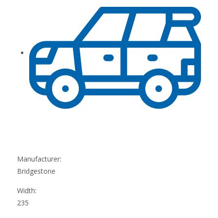
Manufacturer:
Bridgestone
Width:
235