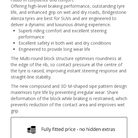
Offering high-level braking performance, outstanding tyre
life, and enhanced grip on wet and dry roads, Bridgestone
Alenza tyres are best for SUVs and are engineered to
deliver a dynamic and luxurious driving experience.
Superb riding comfort and excellent steering
performance
Excellent safety in both wet and dry conditions
Engineered to provide long wear life
The Multi-round block structure optimises roundness at
the edge of the rib, so contact pressure at the centre of
the tyre is raised, improving instant steering response and
straight-line stability.
The new compound and 3D M-shaped sipe pattern design
maximises tyre life by preventing irregular wear. Share
deformation of the block while braking is restrained, which
prevents reduction of the contact area and improves wet
grip.