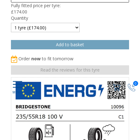
Fully fitted price per tyre:
£
174.00
Quantity
Order
now
to fit tomorrow
Read the reviews for this tyre
0