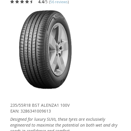
4.4
/5
(
56 reviews
)
235/55R18 BST ALENZA1 100V
EAN: 3286341009613
Designed for luxury SUVs, these tyres are exclusively
engineered to maximise the potential on both wet and dry
roads in confidence and comfort.