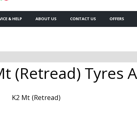
VICE & HELP
ABOUT US
CONTACT US
OFFERS
t (Retread) Tyres A
K2 Mt (Retread)