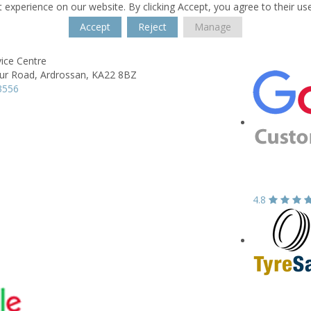
 experience on our website. By clicking Accept, you agree to their us
Accept
Reject
Manage
ice Centre
ur Road,
Ardrossan,
KA22 8BZ
3556
4.8