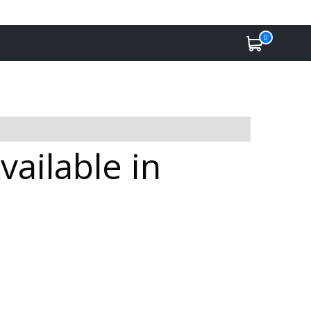
0
vailable in