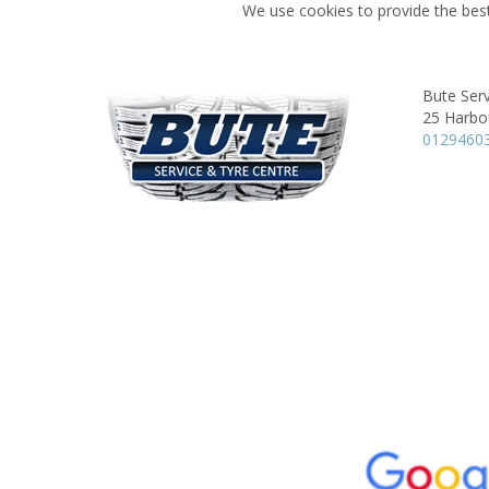
We use cookies to provide the best
Bute Serv
25 Harbo
0129460