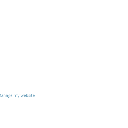
anage my website