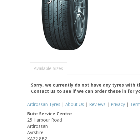
Available Sizes
Sorry, we currently do not have any tyres with 
Contact us to see if we can order these in for y
Ardrossan Tyres
|
About Us
|
Reviews
|
Privacy
|
Ter
Bute Service Centre
25 Harbour Road
Ardrossan
Ayrshire
KA22 8BZ