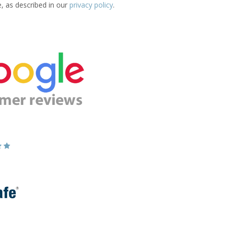
e, as described in our
privacy policy
.