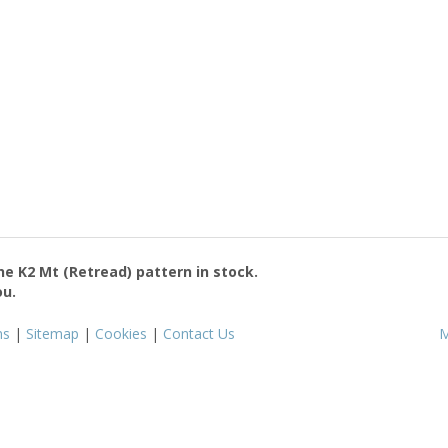
the
K2 Mt (Retread)
pattern in stock.
ou.
ms
|
Sitemap
|
Cookies
|
Contact Us
M