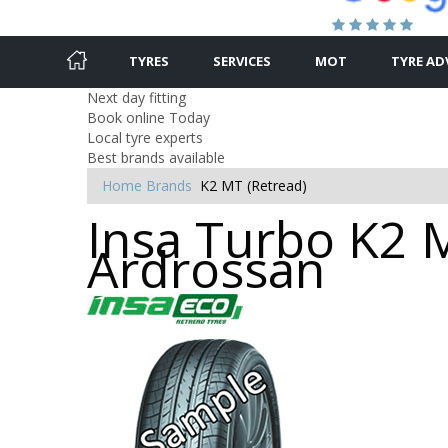
TYRES
SERVICES
MOT
TYRE AD
Next day fitting
Book online Today
Local tyre experts
Best brands available
Home
Brands
K2 MT (Retread)
Insa Turbo K2 M
Ardrossan