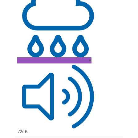
A
72dB