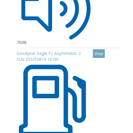
70dB
Goodyear Eagle F1 Asymmetric 2
View
SUV 255/55R19 107W