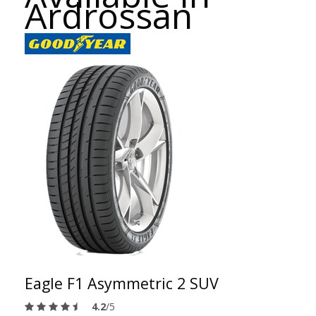
Ardrossan
Eagle F1 Asymmetric 2 SUV
4.2
/5