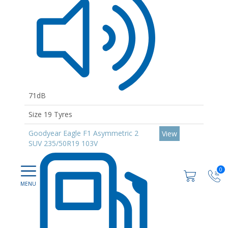
71dB
Size 19 Tyres
Goodyear Eagle F1 Asymmetric 2
View
SUV 235/50R19 103V
0