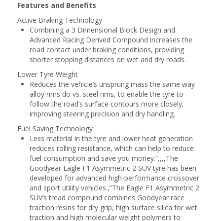
Features and Benefits
Active Braking Technology
Combining a 3 Dimensional Block Design and
Advanced Racing Derived Compound increases the
road contact under braking conditions, providing
shorter stopping distances on wet and dry roads.
Lower Tyre Weight
Reduces the vehicle’s unsprung mass the same way
alloy rims do vs. steel rims, to enable the tyre to
follow the road’s surface contours more closely,
improving steering precision and dry handling.
Fuel Saving Technology
Less material in the tyre and lower heat generation
reduces rolling resistance, which can help to reduce
fuel consumption and save you money.”,,,,The
Goodyear Eagle F1 Asymmetric 2 SUV tyre has been
developed for advanced high-performance crossover
and sport utility vehicles.,”The Eagle F1 Asymmetric 2
SUV’s tread compound combines Goodyear race
traction resins for dry grip, high surface silica for wet
traction and high molecular weight polymers to