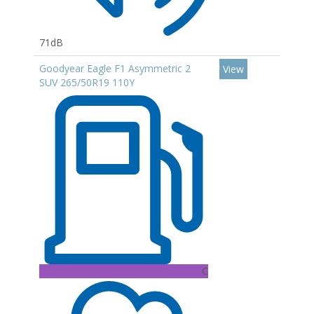
71dB
Goodyear Eagle F1 Asymmetric 2
View
SUV 265/50R19 110Y
C