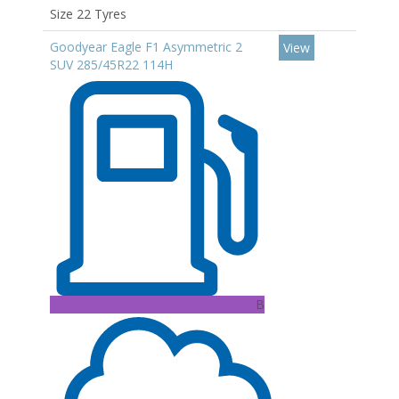
Size 22 Tyres
Goodyear Eagle F1 Asymmetric 2
View
SUV 285/45R22 114H
B