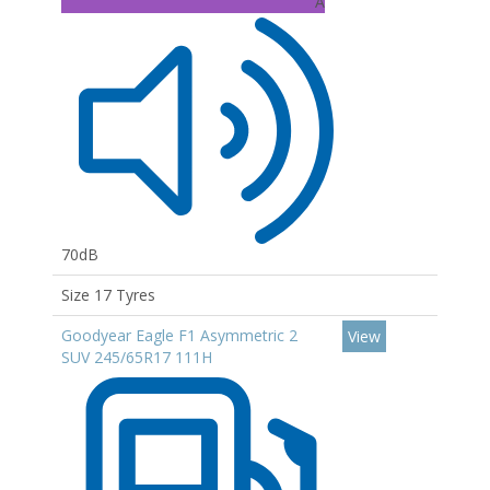
A
70dB
Size 17 Tyres
Goodyear Eagle F1 Asymmetric 2
View
SUV 245/65R17 111H