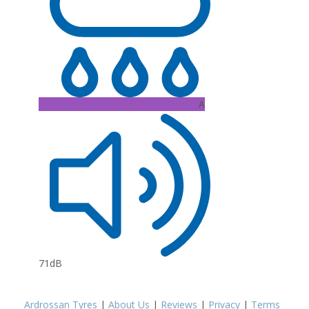
A
71dB
Ardrossan Tyres
|
About Us
|
Reviews
|
Privacy
|
Terms