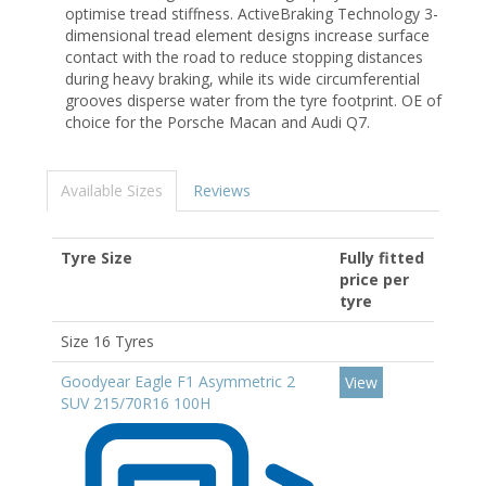
optimise tread stiffness. ActiveBraking Technology 3-
dimensional tread element designs increase surface
contact with the road to reduce stopping distances
during heavy braking, while its wide circumferential
grooves disperse water from the tyre footprint. OE of
choice for the Porsche Macan and Audi Q7.
Available Sizes
Reviews
Tyre Size
Fully fitted
price per
tyre
Size 16 Tyres
Goodyear Eagle F1 Asymmetric 2
View
SUV 215/70R16 100H