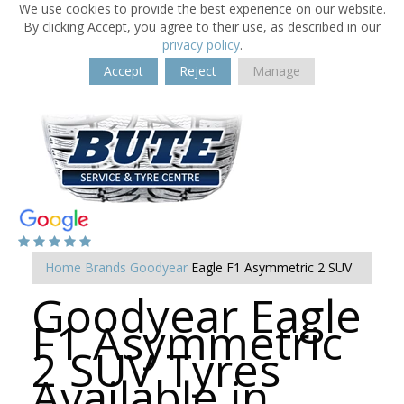
We use cookies to provide the best experience on our website.
By clicking Accept, you agree to their use, as described in our
privacy policy
.
Accept
Reject
Manage
Home
Brands
Goodyear
Eagle F1 Asymmetric 2 SUV
Goodyear Eagle
F1 Asymmetric
2 SUV Tyres
Available in