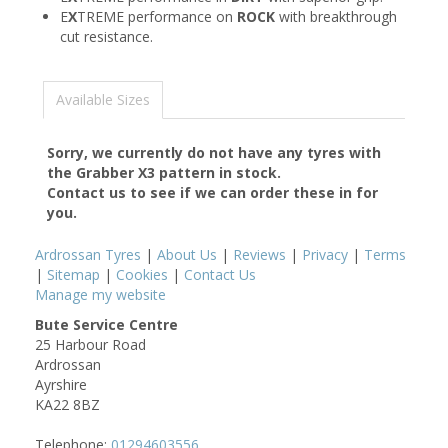
E
X
TREME performance on
ROCK
with breakthrough
cut resistance.
Available Sizes
Sorry, we currently do not have any tyres with
the
Grabber X3
pattern in stock.
Contact us to see if we can order these in for
you.
Ardrossan Tyres
|
About Us
|
Reviews
|
Privacy
|
Terms
|
Sitemap
|
Cookies
|
Contact Us
Manage my website
Bute Service Centre
25 Harbour Road
Ardrossan
Ayrshire
KA22 8BZ
Telephone:
01294603556