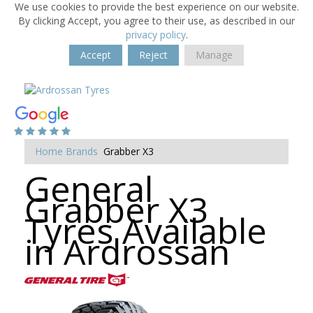
We use cookies to provide the best experience on our website.
By clicking Accept, you agree to their use, as described in our
privacy policy
.
Accept
Reject
Manage
Home
Brands
Grabber X3
General
Grabber X3
Tyres Available
in Ardrossan