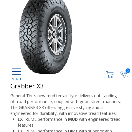
0
Grabber X3
General Tire’s new mud terrain tyre delivers outstanding
off-road performance, coupled with good street manners.
The GRABBER X3 offers aggressive styling and is
engineered for durability, with innovative tread features.
E
X
TREME performance in
MUD
with engineered tread
features.
E
X
TREME performance in
DIRT
with superior grip.