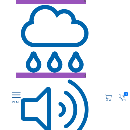
A
B
0