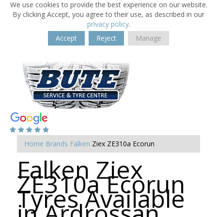
We use cookies to provide the best experience on our website.
By clicking Accept, you agree to their use, as described in our
privacy policy
.
Accept
Reject
Manage
Home
Brands
Falken
Ziex ZE310a Ecorun
Falken Ziex
ZE310a Ecorun
Tyres Available
in Ardrossan