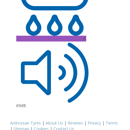
B
69dB
Ardrossan Tyres
|
About Us
|
Reviews
|
Privacy
|
Terms
|
Sitemap
|
Cookies
|
Contact Us