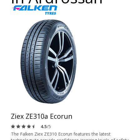
Ziex ZE310a Ecorun
4.5
/5
The Falken Ziex ZE310 Ecorun features the latest