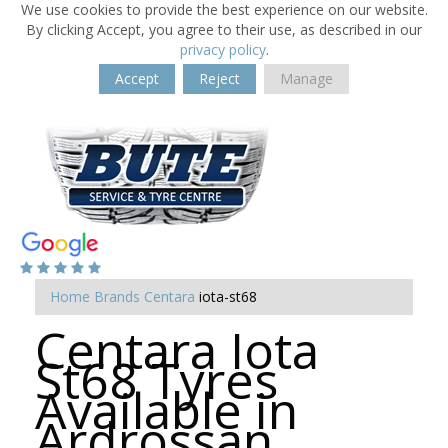
We use cookies to provide the best experience on our website.
By clicking Accept, you agree to their use, as described in our
privacy policy
.
Accept
Reject
Manage
Home
Brands
Centara
iota-st68
Centara Iota
St68 Tyres
Available in
Ardrossan