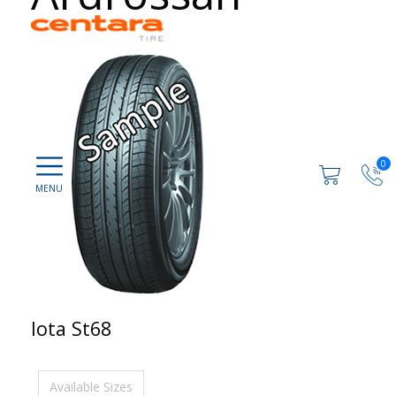
0
Iota St68
Available Sizes