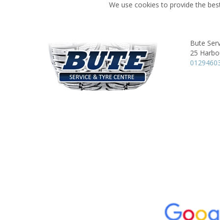
We use cookies to provide the best
Bute Serv
25 Harbo
0129460