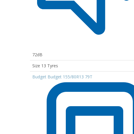
72dB
Size 13 Tyres
Budget Budget 155/80R13 79T