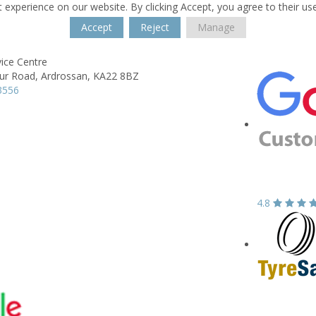
 experience on our website. By clicking Accept, you agree to their us
Accept
Reject
Manage
ice Centre
ur Road,
Ardrossan,
KA22 8BZ
3556
4.8