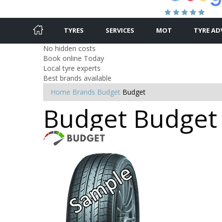
TYRES
SERVICES
MOT
TYRE AD
No hidden costs
Book online Today
Local tyre experts
Best brands available
Home
Brands
Budget
Budget
Budget Budget 