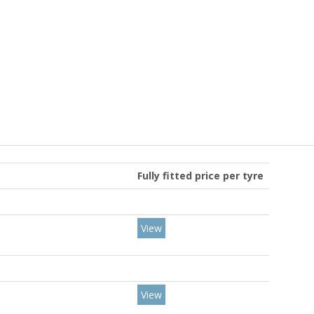
Fully fitted price per tyre
View
View