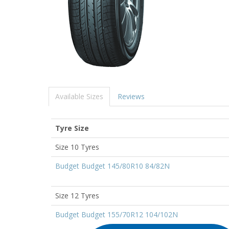
Available Sizes
Reviews
Tyre Size
Size 10 Tyres
Budget Budget 145/80R10 84/82N
Size 12 Tyres
Budget Budget 155/70R12 104/102N