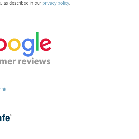
e, as described in our
privacy policy
.