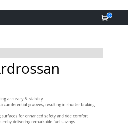
0
Ardrossan
ing accuracy & stability
ircumferential grooves, resulting in shorter braking
ing surfaces for enhanced safety and ride comfort
hereby delivering remarkable fuel savings