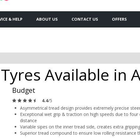
VICE & HELP
ABOUT US
CONTACT US
OFFERS
Tyres Available in 
Budget
4.4
/5
Asymmetrical tread design provides extremely precise steer
Exceptional wet grip & traction on high speeds due to four c
distance
Variable sipes on the inner tread side, creates extra gripp
Superior tread compound to ensure low rolling resistance t