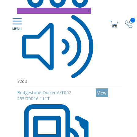
C
0
72dB
Bridgestone Dueler A/T002
View
255/70R16 111T