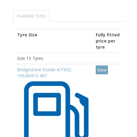
Available Sizes
Tyre Size
Fully fitted
price per
tyre
Size 15 Tyres
Bridgestone Dueler A/T002
View
195/80R15 96T