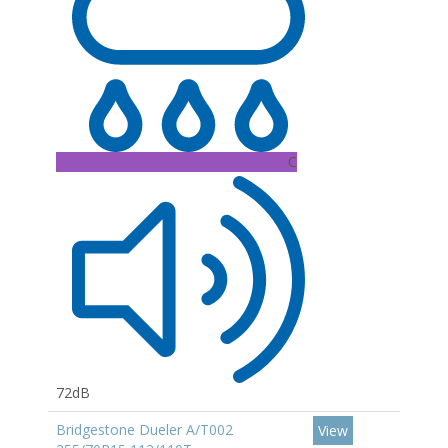
C
72dB
Bridgestone Dueler A/T002
View