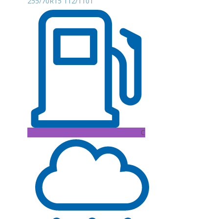
255/70R15 112/110T
C