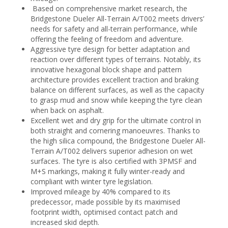
Based on comprehensive market research, the
Bridgestone Dueler All-Terrain A/T002 meets drivers’
needs for safety and all-terrain performance, while
offering the feeling of freedom and adventure.
Aggressive tyre design for better adaptation and
reaction over different types of terrains. Notably, its
innovative hexagonal block shape and pattern
architecture provides excellent traction and braking
balance on different surfaces, as well as the capacity
to grasp mud and snow while keeping the tyre clean
when back on asphalt.
Excellent wet and dry grip for the ultimate control in
both straight and cornering manoeuvres. Thanks to
the high silica compound, the Bridgestone Dueler All-
Terrain A/T002 delivers superior adhesion on wet
surfaces. The tyre is also certified with 3PMSF and
M+S markings, making it fully winter-ready and
compliant with winter tyre legislation.
Improved mileage by 40% compared to its
predecessor, made possible by its maximised
footprint width, optimised contact patch and
increased skid depth.