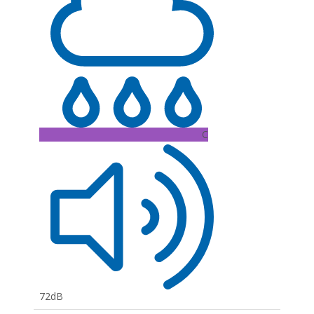
C
72dB