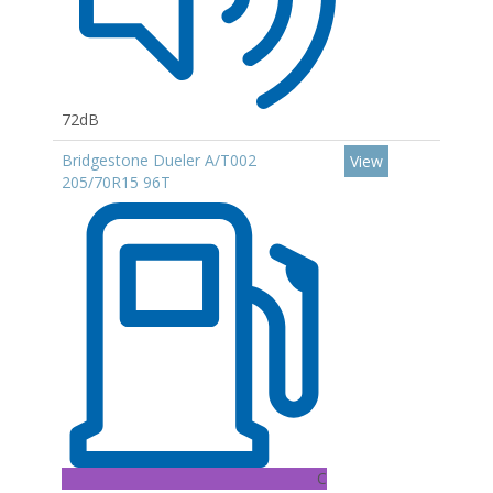
72dB
Bridgestone Dueler A/T002
View
205/70R15 96T
C