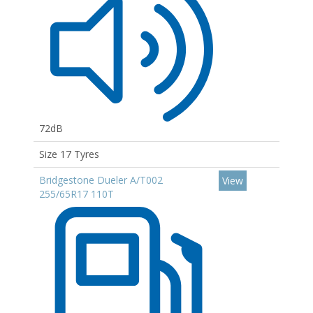
72dB
Size 17 Tyres
Bridgestone Dueler A/T002
View
255/65R17 110T