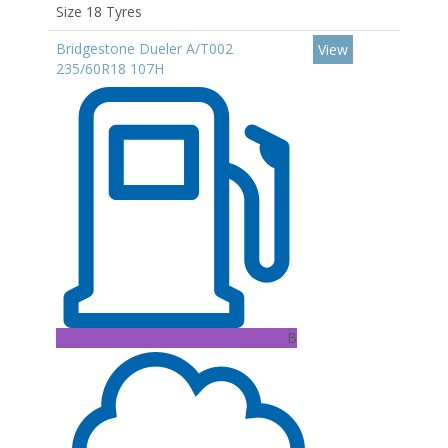
Size 18 Tyres
Bridgestone Dueler A/T002
View
235/60R18 107H
B