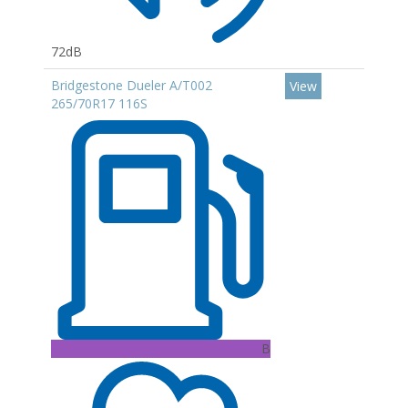
72dB
Bridgestone Dueler A/T002
View
265/70R17 116S
B