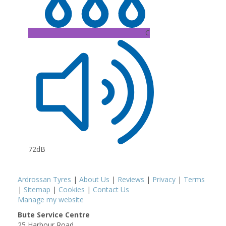
C
72dB
Ardrossan Tyres
|
About Us
|
Reviews
|
Privacy
|
Terms
|
Sitemap
|
Cookies
|
Contact Us
Manage my website
Bute Service Centre
25 Harbour Road