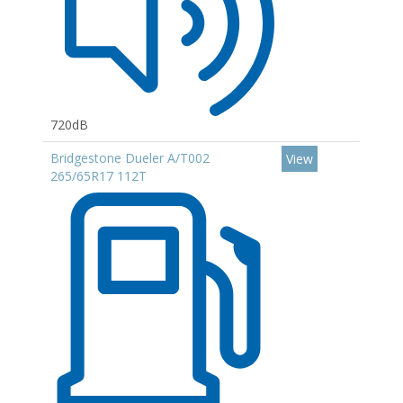
720dB
Bridgestone Dueler A/T002
View
265/65R17 112T