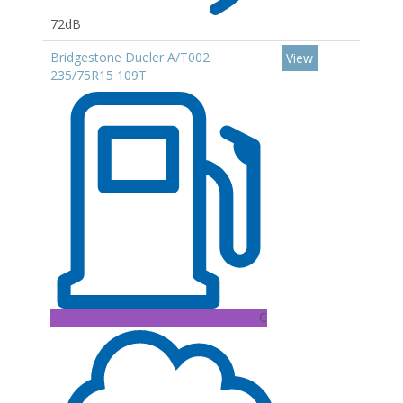
72dB
Bridgestone Dueler A/T002
View
235/75R15 109T
C