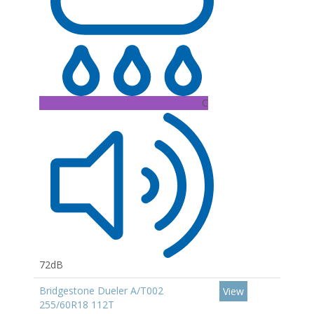
C
72dB
Bridgestone Dueler A/T002
View
255/60R18 112T