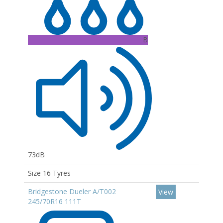
B
73dB
Size 16 Tyres
Bridgestone Dueler A/T002
View
245/70R16 111T