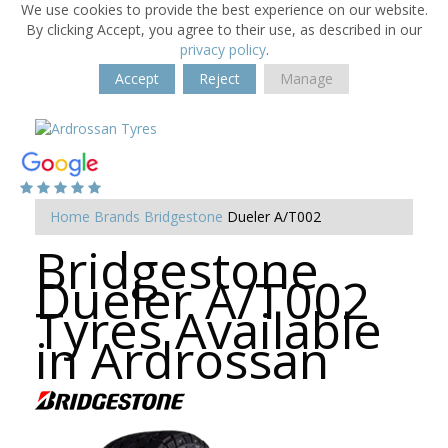
We use cookies to provide the best experience on our website.
By clicking Accept, you agree to their use, as described in our
privacy policy
.
Accept
Reject
Manage
Home
Brands
Bridgestone
Dueler A/T002
Bridgestone
Dueler A/T002
Tyres Available
in Ardrossan