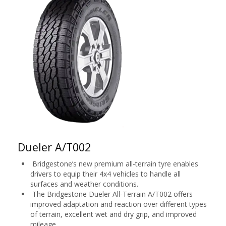
Dueler A/T002
Bridgestone’s new premium all-terrain tyre enables
drivers to equip their 4x4 vehicles to handle all
surfaces and weather conditions.
The Bridgestone Dueler All-Terrain A/T002 offers
improved adaptation and reaction over different types
of terrain, excellent wet and dry grip, and improved
mileage.