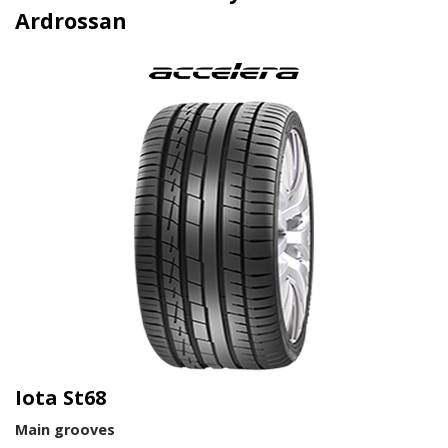
Ardrossan
Iota St68
Main grooves