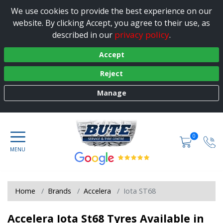
We use cookies to provide the best experience on our
website. By clicking Accept, you agree to their use, as
privacy policy
described in our
.
Accept
Reject
Manage
0
Home
Brands
Accelera
Iota ST68
Accelera Iota St68 Tyres Available in