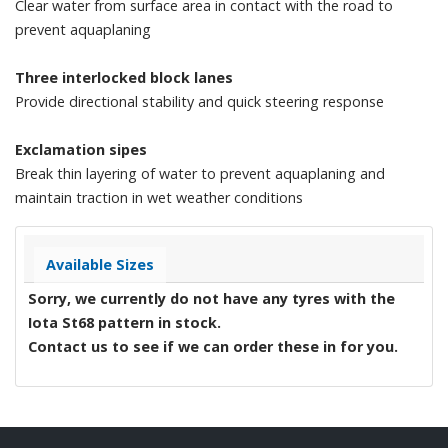
Clear water from surface area in contact with the road to
prevent aquaplaning
Three interlocked block lanes
Provide directional stability and quick steering response
Exclamation sipes
Break thin layering of water to prevent aquaplaning and
maintain traction in wet weather conditions
Available Sizes
Sorry, we currently do not have any tyres with the
Iota St68
pattern in stock.
Contact us to see if we can order these in for you.