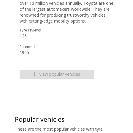
over 10 million vehicles annually, Toyota are one
of the largest automakers worldwide. They are
renowned for producing trustworthy vehicles
with cutting-edge mobility options.
Tyre reviews
1261
Founded in
1965
View popular vehicles
Popular vehicles
These are the most popular vehicles with tyre