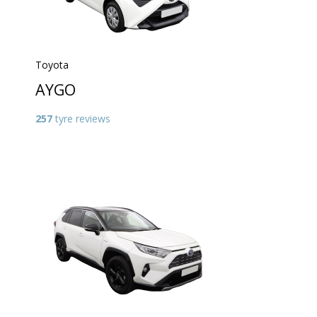
Toyota
AYGO
257
tyre reviews