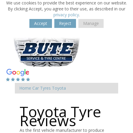
We use cookies to provide the best experience on our website.
By clicking Accept, you agree to their use, as described in our
privacy policy
.
Accept
Reject
Manage
Home
Car Tyres
Toyota
Toyota Tyre
Reviews
As the first vehicle manufacturer to produce