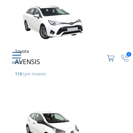
Toyota
0
AVENSIS
118
tyre reviews