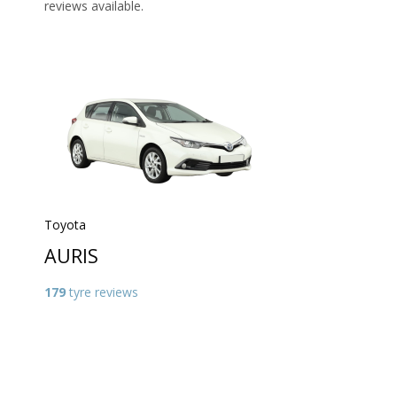
reviews available.
Toyota
AURIS
179
tyre reviews