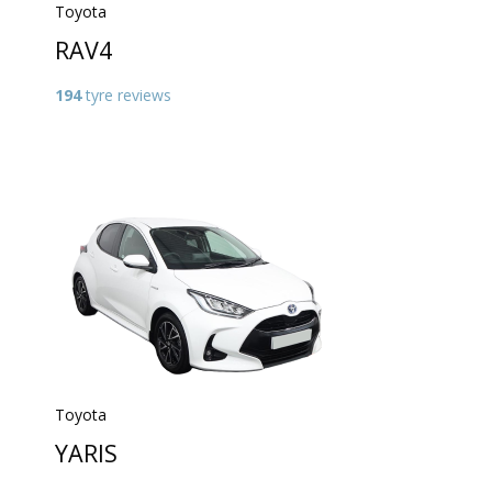
Toyota
RAV4
194
tyre reviews
Toyota
YARIS